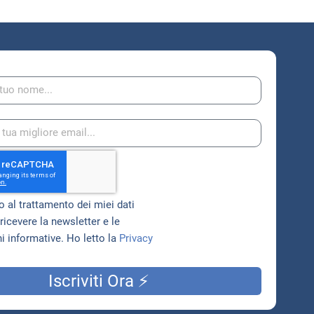
 al trattamento dei miei dati
ricevere la newsletter e le
 informative. Ho letto la
Privacy
Iscriviti Ora ⚡