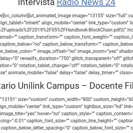
Intervista
Radio News 24
ow][vc_column][ut_animated_image image=”13155″ size=”full” 
gn_tablet=”inherit” align_mobile=”center” link_type=”custom” l
2Fuploads%2F2019%2F05%2FHandbook-BlockChain.pdf|||” hide_i
all=”” caption_transform=”” caption_font_weight=”” caption_le
” caption_below=”no” caption_below_transform=”” caption_below
tion_below_color=”” image_offset=”no” image_zoom=”yes” shad
x_delay=”0″ revealfx_duration=”750″ glitch_transparent=”off” gli
tion=”0″ rotation_tablet_change=”off” rotation_tablet=”0″ rotat
” animate_mobile=”false” delay=”false” delay_timer=”” class=””
ario Unilink Campus – Docente Fi
=”13151″ size=”custom” custom_width=”800″ custom_height=”6
” align_mobile=”center” link_type=”custom” lightbox_size=”hd
ide_image_title=”yes” hover=”no” caption_style=”” caption_conte
acing=”-0.01″ caption_font_size=”” caption_line_height=”” capt
caption_below_letter_spacing=”0″ caption_below_font_size=”” c