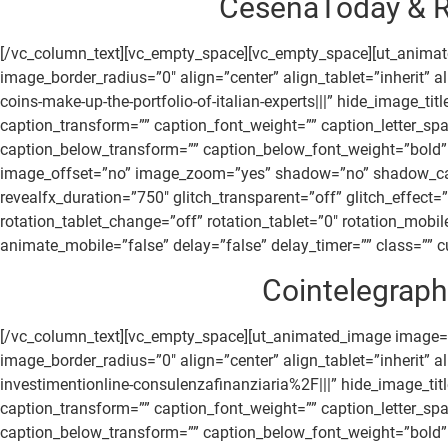
CesenaToday & R
[/vc_column_text][vc_empty_space][vc_empty_space][ut_anima
image_border_radius=”0″ align=”center” align_tablet=”inherit
coins-make-up-the-portfolio-of-italian-experts|||” hide_image_
caption_transform=”” caption_font_weight=”” caption_letter_sp
caption_below_transform=”” caption_below_font_weight=”bold” 
image_offset=”no” image_zoom=”yes” shadow=”no” shadow_canvas
revealfx_duration=”750″ glitch_transparent=”off” glitch_effect
rotation_tablet_change=”off” rotation_tablet=”0″ rotation_mob
animate_mobile=”false” delay=”false” delay_timer=”” class=”” cu
Cointelegraph.
[/vc_column_text][vc_empty_space][ut_animated_image image=
image_border_radius=”0″ align=”center” align_tablet=”inherit”
investimentionline-consulenzafinanziaria%2F|||” hide_image_ti
caption_transform=”” caption_font_weight=”” caption_letter_sp
caption_below_transform=”” caption_below_font_weight=”bold” 