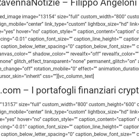
avennaNotizie – Filippo Angeloni
ted_image image=”13154″ size=”full” custom_width=”800″ cus
” align_mobile=”center” link_type=”custom” lightbox_size=”hd”
title=”yes” hover=”no” caption_style=”” caption_content=”captio
acing=”-0.01″ caption_font_size=”” caption_line_height=”” capt
caption_below_letter_spacing=”0″ caption_below_font_size=”” c
_color=”” shadow_color=”” revealfx=”off” revealfx_color=”” re
=”none” glitch_effect_transparent=”none” permanent_glitch=”on” 
ile_change=”off” rotation_mobile=”0″ effect=”” animation_durat
rsor_skin=”inherit” css=””][vc_column_text]
com – I portafogli finanziari crypt
”13157″ size=”full” custom_width=”800″ custom_height=”600″
 align_mobile=”center” link_type=”custom” lightbox_size=”hd” 
tle=”yes” hover=”no” caption_style=”” caption_content=”caption
acing=”-0.01″ caption_font_size=”” caption_line_height=”” capt
caption_below_letter_spacing=”0″ caption_below_font_size=”” c