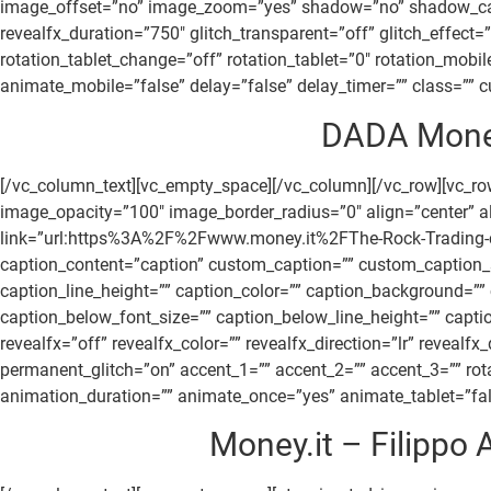
image_offset=”no” image_zoom=”yes” shadow=”no” shadow_canvas
revealfx_duration=”750″ glitch_transparent=”off” glitch_effect
rotation_tablet_change=”off” rotation_tablet=”0″ rotation_mob
animate_mobile=”false” delay=”false” delay_timer=”” class=”” cu
DADA Money 
[/vc_column_text][vc_empty_space][/vc_column][/vc_row][vc_
image_opacity=”100″ image_border_radius=”0″ align=”center” ali
link=”url:https%3A%2F%2Fwww.money.it%2FThe-Rock-Trading-crow
caption_content=”caption” custom_caption=”” custom_caption_sm
caption_line_height=”” caption_color=”” caption_background=”
caption_below_font_size=”” caption_below_line_height=”” cap
revealfx=”off” revealfx_color=”” revealfx_direction=”lr” revealf
permanent_glitch=”on” accent_1=”” accent_2=”” accent_3=”” rota
animation_duration=”” animate_once=”yes” animate_tablet=”false
Money.it – Filippo