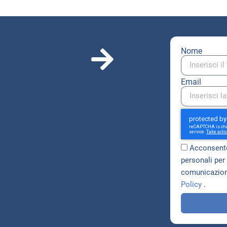
Nome
Email
Acconsento
personali per 
comunicazioni
Policy
.