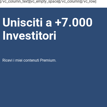
[/vc_column_text][vc_empty_space][/vc_column][/vc_row]
Unisciti a +7.000
Investitori
Ricevi i miei contenuti Premium.