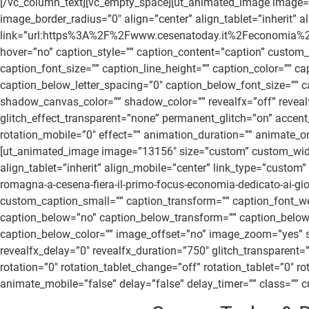
[/vc_column_text][vc_empty_space][ut_animated_image image
image_border_radius=”0″ align=”center” align_tablet=”inherit” 
link=”url:https%3A%2F%2Fwww.cesenatoday.it%2Feconomia%2Ffor
hover=”no” caption_style=”” caption_content=”caption” custom_
caption_font_size=”” caption_line_height=”” caption_color=””
caption_below_letter_spacing=”0″ caption_below_font_size=””
shadow_canvas_color=”” shadow_color=”” revealfx=”off” revealfx_
glitch_effect_transparent=”none” permanent_glitch=”on” accent_
rotation_mobile=”0″ effect=”” animation_duration=”” animate_on
[ut_animated_image image=”13156″ size=”custom” custom_widt
align_tablet=”inherit” align_mobile=”center” link_type=”cu
romagna-a-cesena-fiera-il-primo-focus-economia-dedicato-ai-gio
custom_caption_small=”” caption_transform=”” caption_font_wei
caption_below=”no” caption_below_transform=”” caption_below_
caption_below_color=”” image_offset=”no” image_zoom=”yes” sh
revealfx_delay=”0″ revealfx_duration=”750″ glitch_transparent=
rotation=”0″ rotation_tablet_change=”off” rotation_tablet=”0″ 
animate_mobile=”false” delay=”false” delay_timer=”” class=”” cu