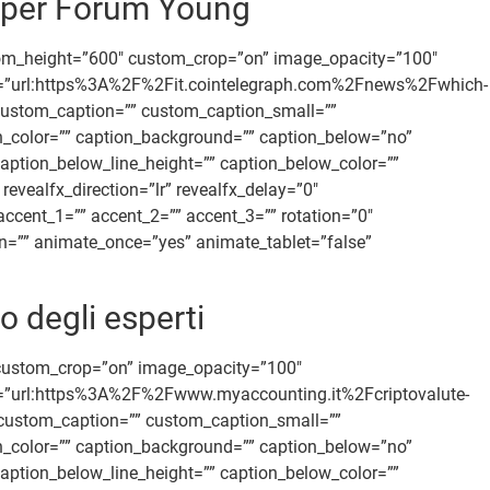
 per Forum Young
tom_height=”600″ custom_crop=”on” image_opacity=”100″
 link=”url:https%3A%2F%2Fit.cointelegraph.com%2Fnews%2Fwhich-
n” custom_caption=”” custom_caption_small=””
ion_color=”” caption_background=”” caption_below=”no”
aption_below_line_height=”” caption_below_color=””
vealfx_direction=”lr” revealfx_delay=”0″
accent_1=”” accent_2=”” accent_3=”” rotation=”0″
ion=”” animate_once=”yes” animate_tablet=”false”
o degli esperti
 custom_crop=”on” image_opacity=”100″
link=”url:https%3A%2F%2Fwww.myaccounting.it%2Fcriptovalute-
” custom_caption=”” custom_caption_small=””
ion_color=”” caption_background=”” caption_below=”no”
aption_below_line_height=”” caption_below_color=””