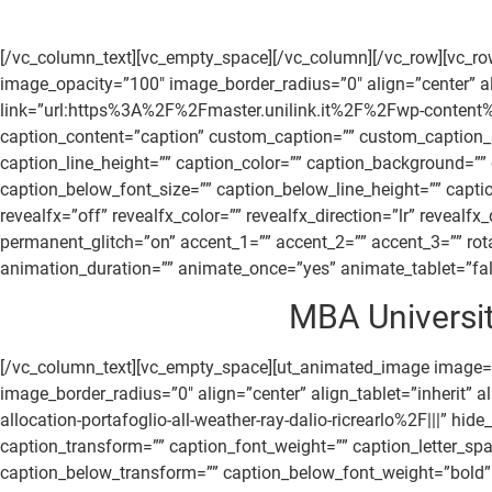
[/vc_column_text][vc_empty_space][/vc_column][/vc_row][vc_r
image_opacity=”100″ image_border_radius=”0″ align=”center” ali
link=”url:https%3A%2F%2Fmaster.unilink.it%2F%2Fwp-content%
caption_content=”caption” custom_caption=”” custom_caption_sm
caption_line_height=”” caption_color=”” caption_background=”
caption_below_font_size=”” caption_below_line_height=”” cap
revealfx=”off” revealfx_color=”” revealfx_direction=”lr” revealf
permanent_glitch=”on” accent_1=”” accent_2=”” accent_3=”” rota
animation_duration=”” animate_once=”yes” animate_tablet=”false
MBA Universit
[/vc_column_text][vc_empty_space][ut_animated_image image
image_border_radius=”0″ align=”center” align_tablet=”inherit
allocation-portafoglio-all-weather-ray-dalio-ricrearlo%2F|||” h
caption_transform=”” caption_font_weight=”” caption_letter_sp
caption_below_transform=”” caption_below_font_weight=”bold” 