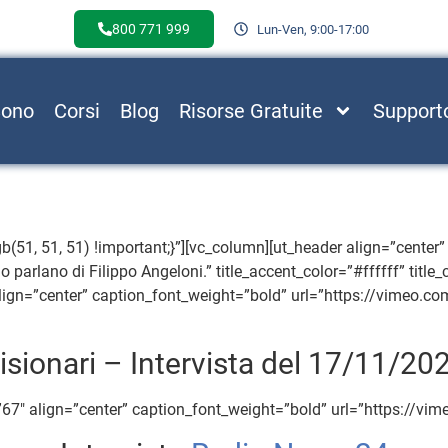
800 771 999
Lun-Ven, 9:00-17:00
Sono
Corsi
Blog
Risorse Gratuite
Support
, 51, 51) !important;}”][vc_column][ut_header align=”center” t
o parlano di Filippo Angeloni.” title_accent_color=”#ffffff” title
ign=”center” caption_font_weight=”bold” url=”https://vimeo.c
isionari – Intervista del 17/11/20
67″ align=”center” caption_font_weight=”bold” url=”https://v