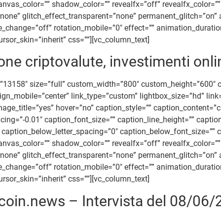
_color=”” shadow_color=”” revealfx=”off” revealfx_color=”” re
=”none” glitch_effect_transparent=”none” permanent_glitch=”on” 
ile_change=”off” rotation_mobile=”0″ effect=”” animation_durat
rsor_skin=”inherit” css=””][vc_column_text]
ne criptovalute, investimenti onli
”13158″ size=”full” custom_width=”800″ custom_height=”600″
align_mobile=”center” link_type=”custom” lightbox_size=”hd” li
_image_title=”yes” hover=”no” caption_style=”” caption_content
acing=”-0.01″ caption_font_size=”” caption_line_height=”” capt
caption_below_letter_spacing=”0″ caption_below_font_size=”” c
_color=”” shadow_color=”” revealfx=”off” revealfx_color=”” re
=”none” glitch_effect_transparent=”none” permanent_glitch=”on” 
ile_change=”off” rotation_mobile=”0″ effect=”” animation_durat
rsor_skin=”inherit” css=””][vc_column_text]
tcoin.news – Intervista del 08/06