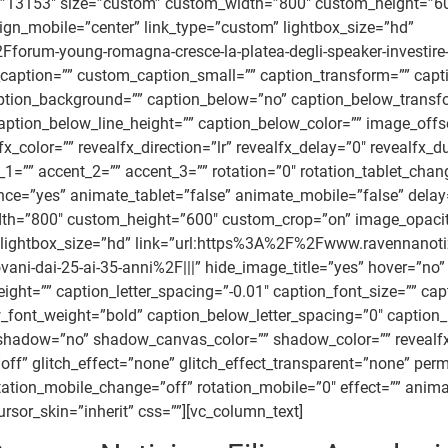
=”13153″ size=”custom” custom_width=”800″ custom_height=”6
align_mobile=”center” link_type=”custom” lightbox_size=”hd”
um-young-romagna-cresce-la-platea-degli-speaker-investire-su
caption=”” custom_caption_small=”” caption_transform=”” capti
 caption_background=”” caption_below=”no” caption_below_trans
 caption_below_line_height=”” caption_below_color=”” image_o
color=”” revealfx_direction=”lr” revealfx_delay=”0″ revealfx_du
1=”” accent_2=”” accent_3=”” rotation=”0″ rotation_tablet_chan
ce=”yes” animate_tablet=”false” animate_mobile=”false” delay=”f
h=”800″ custom_height=”600″ custom_crop=”on” image_opacity
stom” lightbox_size=”hd” link=”url:https%3A%2F%2Fwww.raven
vani-dai-25-ai-35-anni%2F|||” hide_image_title=”yes” hover=”no
ght=”” caption_letter_spacing=”-0.01″ caption_font_size=”” cap
font_weight=”bold” caption_below_letter_spacing=”0″ caption_
adow=”no” shadow_canvas_color=”” shadow_color=”” revealfx=”of
”off” glitch_effect=”none” glitch_effect_transparent=”none” per
rotation_mobile_change=”off” rotation_mobile=”0″ effect=”” ani
rsor_skin=”inherit” css=””][vc_column_text]