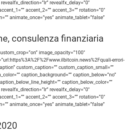
vealfx_direction=”lr” revealfx_delay=”0″
accent_1=”” accent_2=”” accent_3=”” rotation=”0″
ion=”” animate_once=”yes” animate_tablet=”false”
ne, consulenza finanziaria
 custom_crop=”on” image_opacity=”100″
nk=”url:https%3A%2F%2Fwww.ilbitcoin.news%2Fquali-errori-
=”caption” custom_caption=”” custom_caption_small=””
ion_color=”” caption_background=”” caption_below=”no”
aption_below_line_height=”” caption_below_color=””
vealfx_direction=”lr” revealfx_delay=”0″
accent_1=”” accent_2=”” accent_3=”” rotation=”0″
ion=”” animate_once=”yes” animate_tablet=”false”
/2020