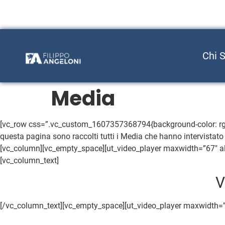
Chi 
Media
[vc_row css=”.vc_custom_1607357368794{background-color: rgb(51
questa pagina sono raccolti tutti i Media che hanno intervistato 
[vc_column][vc_empty_space][ut_video_player maxwidth=”67″ al
[vc_column_text]
V
[/vc_column_text][vc_empty_space][ut_video_player maxwidth=”