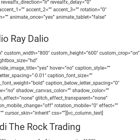
vealfx_direction=”lr” revealfx_delay=”0″
accent_1=”” accent_2=”” accent_3=”” rotation=”0″
ion=”” animate_once=”yes” animate_tablet=”false”
io Ray Dalio
om” custom_width=”800″ custom_height=”600″ custom_crop=”on”
ightbox_size=”hd”
ide_image_title=”yes” hover=”no” caption_style=””
tter_spacing=”-0.01″ caption_font_size=””
_font_weight=”bold” caption_below_letter_spacing=”0″
ow=”no” shadow_canvas_color=”” shadow_color=””
tch_effect=”none” glitch_effect_transparent=”none”
ion_mobile_change=”off” rotation_mobile=”0″ effect=””
 cursor_skin=”inherit” css=””][vc_column_text]
di The Rock Trading