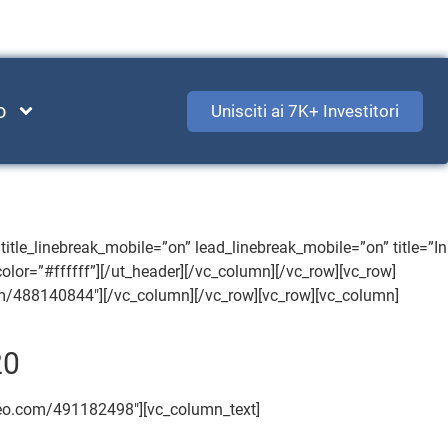
o
Unisciti ai 7K+ Investitori
itle_linebreak_mobile=”on” lead_linebreak_mobile=”on” title=”In
_color=”#ffffff”][/ut_header][/vc_column][/vc_row][vc_row]
om/488140844″][/vc_column][/vc_row][vc_row][vc_column]
20
imeo.com/491182498″][vc_column_text]