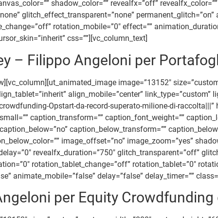
_color=”” shadow_color=”” revealfx=”off” revealfx_color=”” re
=”none” glitch_effect_transparent=”none” permanent_glitch=”on” 
ile_change=”off” rotation_mobile=”0″ effect=”” animation_durat
rsor_skin=”inherit” css=””][vc_column_text]
– Filippo Angeloni per Portafogl
row][vc_column][ut_animated_image image=”13152″ size=”cust
gn_tablet=”inherit” align_mobile=”center” link_type=”custom” l
dfunding-Opstart-da-record-superato-milione-di-raccolta|||” h
all=”” caption_transform=”” caption_font_weight=”” caption_le
” caption_below=”no” caption_below_transform=”” caption_below
tion_below_color=”” image_offset=”no” image_zoom=”yes” shad
x_delay=”0″ revealfx_duration=”750″ glitch_transparent=”off” gli
tion=”0″ rotation_tablet_change=”off” rotation_tablet=”0″ rotat
” animate_mobile=”false” delay=”false” delay_timer=”” class=””
 Angeloni per Equity Crowdfunding 