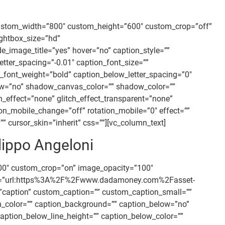
custom_width=”800″ custom_height=”600″ custom_crop=”off”
ightbox_size=”hd”
mage_title=”yes” hover=”no” caption_style=””
tter_spacing=”-0.01″ caption_font_size=””
_font_weight=”bold” caption_below_letter_spacing=”0″
ow=”no” shadow_canvas_color=”” shadow_color=””
tch_effect=”none” glitch_effect_transparent=”none”
ion_mobile_change=”off” rotation_mobile=”0″ effect=””
 cursor_skin=”inherit” css=””][vc_column_text]
lippo Angeloni
00″ custom_crop=”on” image_opacity=”100″
” link=”url:https%3A%2F%2Fwww.dadamoney.com%2Fasset-
nt=”caption” custom_caption=”” custom_caption_small=””
ion_color=”” caption_background=”” caption_below=”no”
aption_below_line_height=”” caption_below_color=””