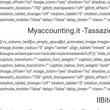
image_offset=”no” image_zoom=”yes” shadow=”no” shadow_canvas
revealfx_duration=”750″ glitch_transparent=”off” glitch_effect
rotation_tablet_change=”off” rotation_tablet=”0″ rotation_mob
animate_mobile=”false” delay=”false” delay_timer=”” class=”” cu
Myaccounting.it -Tassazio
[/vc_column_text][vc_empty_space][ut_animated_image image=
image_border_radius=”0″ align=”center” align_tablet=”inherit” 
bisogna-evitare-per-non-farsi-del-male-investendo%2F|||” hide
caption_transform=”” caption_font_weight=”” caption_letter_sp
caption_below_transform=”” caption_below_font_weight=”bold” 
image_offset=”no” image_zoom=”yes” shadow=”no” shadow_canvas
revealfx_duration=”750″ glitch_transparent=”off” glitch_effect
rotation_tablet_change=”off” rotation_tablet=”0″ rotation_mob
animate_mobile=”false” delay=”false” delay_timer=”” class=”” cu
IlBi