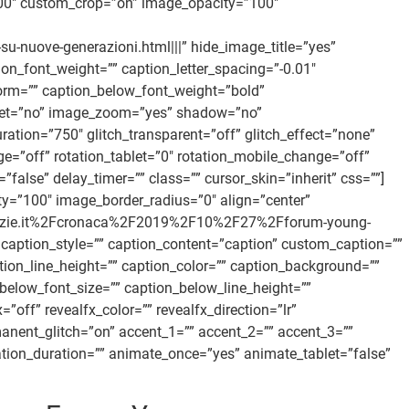
00″ custom_crop=”on” image_opacity=”100″
-nuove-generazioni.html|||” hide_image_title=”yes”
on_font_weight=”” caption_letter_spacing=”-0.01″
form=”” caption_below_font_weight=”bold”
ffset=”no” image_zoom=”yes” shadow=”no”
ration=”750″ glitch_transparent=”off” glitch_effect=”none”
ge=”off” rotation_tablet=”0″ rotation_mobile_change=”off”
alse” delay_timer=”” class=”” cursor_skin=”inherit” css=””]
=”100″ image_border_radius=”0″ align=”center”
nanotizie.it%2Fcronaca%2F2019%2F10%2F27%2Fforum-young-
” caption_style=”” caption_content=”caption” custom_caption=””
tion_line_height=”” caption_color=”” caption_background=””
below_font_size=”” caption_below_line_height=””
f” revealfx_color=”” revealfx_direction=”lr”
manent_glitch=”on” accent_1=”” accent_2=”” accent_3=””
mation_duration=”” animate_once=”yes” animate_tablet=”false”